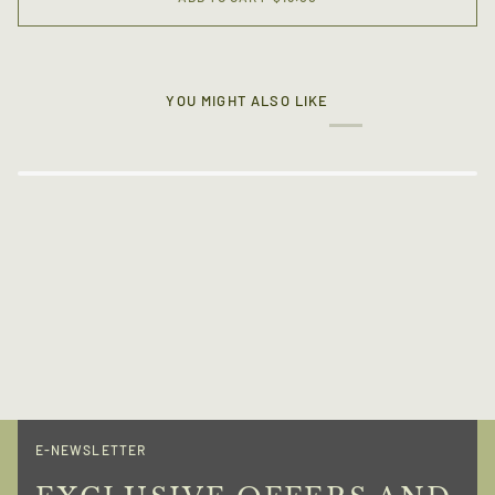
YOU MIGHT ALSO LIKE
E-NEWSLETTER