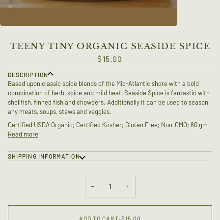
TEENY TINY ORGANIC SEASIDE SPICE
$15.00
DESCRIPTION
Based upon classic spice blends of the Mid-Atlantic shore with a bold
combination of herb, spice and mild heat, Seaside Spice is fantastic with
shellfish, finned fish and chowders. Additionally it can be used to season
any meats, soups, stews and veggies.
Certified USDA Organic; Certified Kosher; Gluten Free; Non-GMO; 80 gm
Read more
SHIPPING INFORMATION
−
+
ADD TO CART
•
$15.00