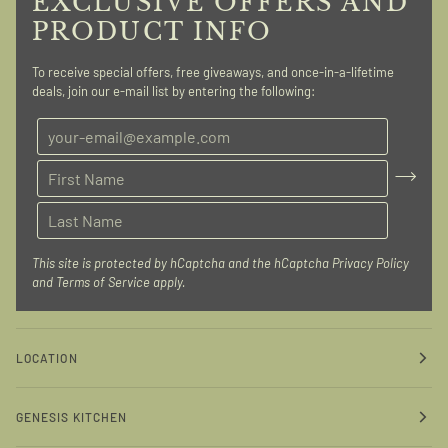
EXCLUSIVE OFFERS AND
PRODUCT INFO
To receive special offers, free giveaways, and once-in-a-lifetime
deals, join our e-mail list by entering the following:
This site is protected by hCaptcha and the hCaptcha
Privacy Policy
and
Terms of Service
apply.
LOCATION
GENESIS KITCHEN