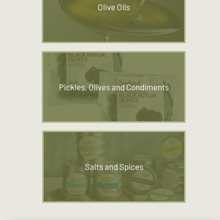
Olive Oils
Pickles, Olives and Condiments
Salts and Spices