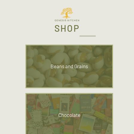
SHOP
Beans and Grains
Chocolate