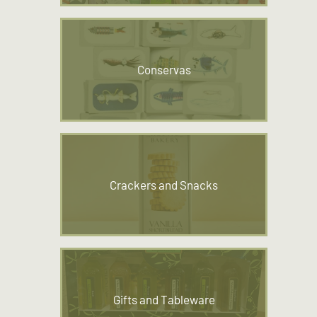
Conservas
Crackers and Snacks
Gifts and Tableware