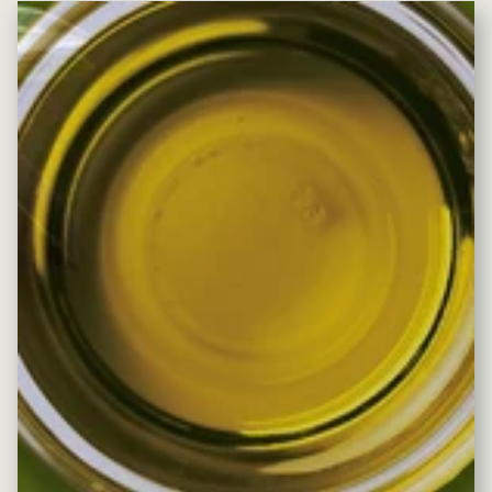
Pause slideshow