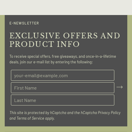
E-NEWSLETTER
EXCLUSIVE OFFERS AND
PRODUCT INFO
To receive special offers, free giveaways, and once-in-a-lifetime
deals, join our e-mail list by entering the following:
This site is protected by hCaptcha and the hCaptcha
Privacy Policy
and
Terms of Service
apply.