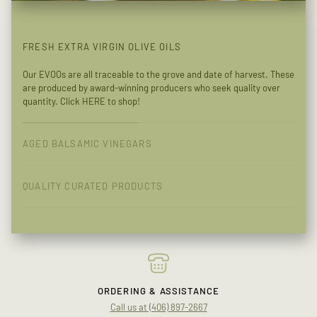
FRESH EXTRA VIRGIN OLIVE OILS
Our EVOOs are all traceable to the grove and date of harvest. These
are produced by award-winning producers who seek quality over
quantity. Click
HERE
to shop!
AGED BALSAMIC VINEGARS
QUALITY CURATED PRODUCTS
ORDERING & ASSISTANCE
Call us at (406) 897-2667