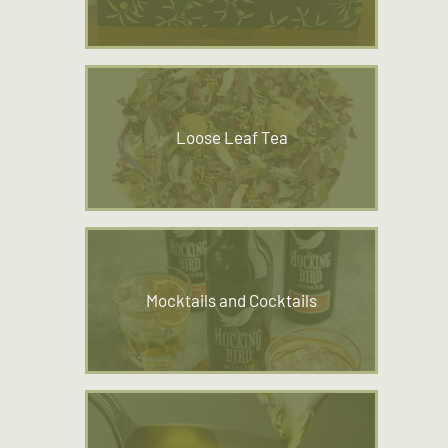
Loose Leaf Tea
Mocktails and Cocktails