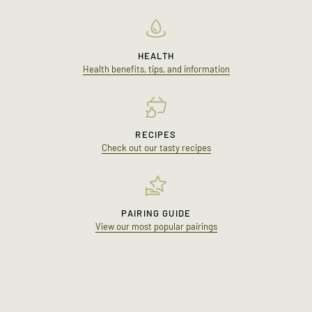
HEALTH
Health benefits, tips, and information
RECIPES
Check out our tasty recipes
PAIRING GUIDE
View our most popular pairings