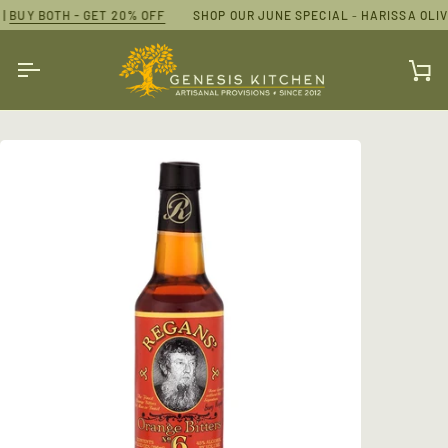
Skip
|
20% OFF
BUY BOTH - GET 20% OFF
SHOP OUR JUNE SPECIAL
SHOP OUR JUNE SPECIAL
-
HARISSA OLIVE OIL AND ESPRES
-
HARISSA OLIVE
to
content
Ca