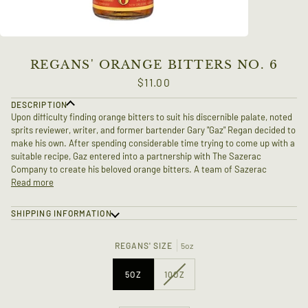
REGANS' ORANGE BITTERS NO. 6
$11.00
DESCRIPTION
Upon difficulty finding orange bitters to suit his discernible palate, noted
sprits reviewer, writer, and former bartender Gary "Gaz" Regan decided to
make his own. After spending considerable time trying to come up with a
suitable recipe, Gaz entered into a partnership with The Sazerac
Company to create his beloved orange bitters. A team of Sazerac
Read more
SHIPPING INFORMATION
REGANS' SIZE
5oz
VARIANT
5OZ
10OZ
SOLD
OUT