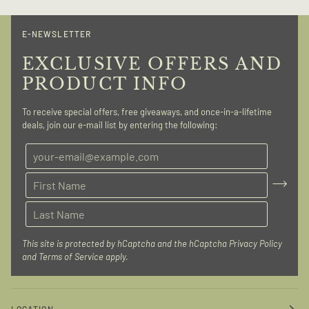
E-NEWSLETTER
EXCLUSIVE OFFERS AND
PRODUCT INFO
To receive special offers, free giveaways, and once-in-a-lifetime
deals, join our e-mail list by entering the following:
This site is protected by hCaptcha and the hCaptcha
Privacy Policy
and
Terms of Service
apply.