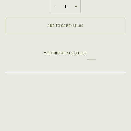
OR
−
+
UNAVAILABLE
ADD TO CART
•
$11.00
YOU MIGHT ALSO LIKE