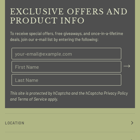
EXCLUSIVE OFFERS AND
PRODUCT INFO
To receive special offers, free giveaways, and once-in-a-lifetime
deals, join our e-mail list by entering the following:
This site is protected by hCaptcha and the hCaptcha
Privacy Policy
and
Terms of Service
apply.
LOCATION