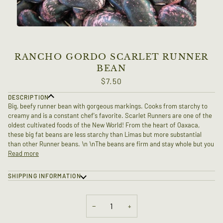
RANCHO GORDO SCARLET RUNNER
BEAN
$7.50
DESCRIPTION
Big, beefy runner bean with gorgeous markings. Cooks from starchy to
creamy and is a constant chef's favorite. Scarlet Runners are one of the
oldest cultivated foods of the New World! From the heart of Oaxaca,
these big fat beans are less starchy than Limas but more substantial
than other Runner beans. \n \nThe beans are firm and stay whole but you
Read more
SHIPPING INFORMATION
−
+