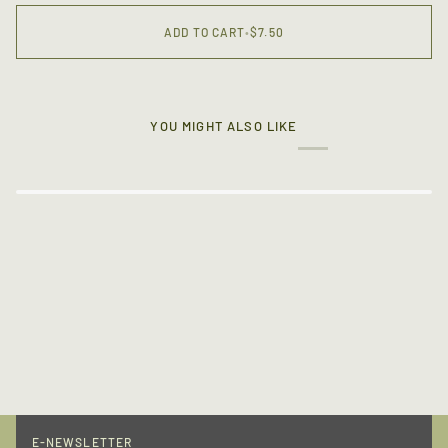
ADD TO CART
•
$7.50
YOU MIGHT ALSO LIKE
E-NEWSLETTER